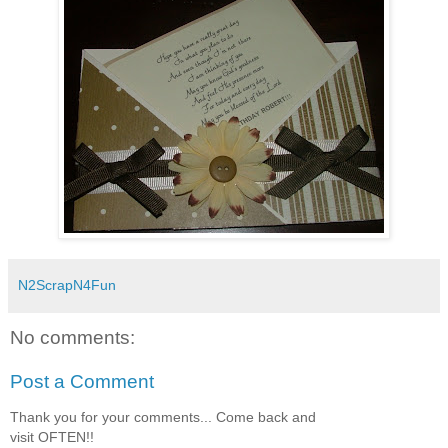
N2ScrapN4Fun
No comments:
Post a Comment
Thank you for your comments... Come back and
visit OFTEN!!