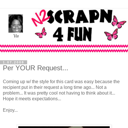
1.07.2008
Per YOUR Request...
Coming up w/ the style for this card was easy because the
recipient put in their request a long time ago... Not a
problem... It was pretty cool not having to think about it...
Hope it meets expectations...
Enjoy...